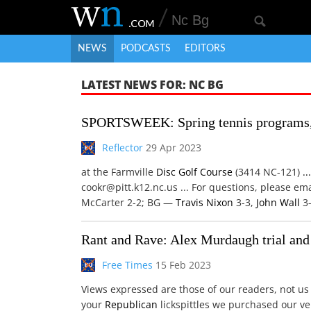
NEWS
PODCASTS
EDITORS
LATEST NEWS FOR: NC BG
SPORTSWEEK: Spring tennis programs, 
Reflector
29 Apr 2023
at the Farmville
Disc
Golf Course
(3414 NC-121)
...
cookr@pitt.k12.nc.us ... For questions, please em
McCarter 2-2; BG —
Travis
Nixon
3-3,
John Wall
3-
Rant and Rave: Alex Murdaugh trial and
Free Times
15 Feb 2023
Views expressed are those of our readers, not u
your
Republican
lickspittles we purchased our veh