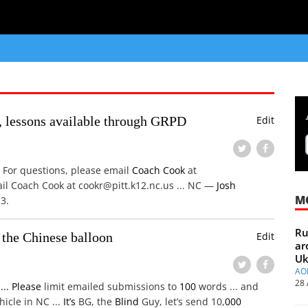
lessons available through GRPD
Edit
For questions, please email
Coach
Cook
at
ail Coach Cook at cookr@pitt.k12.nc.us ... NC —
Josh
M
3.
Ru
 the Chinese balloon
Edit
ar
Uk
AO
28 
s
...
Please
limit emailed submissions to
100
words ... and
icle in NC ...
It’s
BG, the
Blind
Guy, let’s send 10,
000