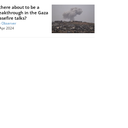
 there about to be a
eakthrough in the Gaza
asefire talks?
 Observer
Apr 2024