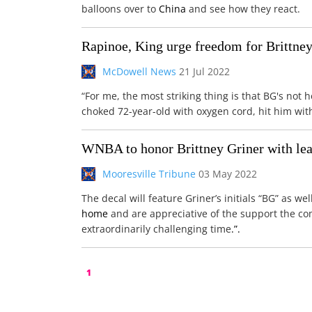
balloons over to
China
and see how they react.
Rapinoe, King urge freedom for Brittne
McDowell News
21 Jul 2022
“For me, the most striking thing is that BG's not 
choked 72-year-old with oxygen cord, hit him wit
WNBA to honor Brittney Griner with lea
Mooresville Tribune
03 May 2022
The decal will feature Griner’s initials “BG” as we
home
and are appreciative of the support the c
extraordinarily challenging time
.”.
1