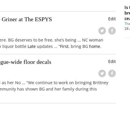
Is
br
ce
y Griner at The ESPYS
Edit
The
28 
here. BG deserves to be free, she’s being
...
NC woman
h liquor bottle
Late
updates ... “
First
, bring BG
home
.
gue-wide floor decals
Edit
ll as her No
...
"We continue to work on bringing Brittney
ommunity has shown BG and her family during this