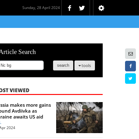
Sunday, 28 April 2024
Article Search
tools
search
OST VIEWED
ssia makes more gains
ound Avdiivka as
raine awaits US aid
L
Apr 2024